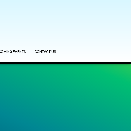
COMING EVENTS
CONTACT US