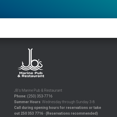
JB's Marine Pub & Restaurant
Phone:
(250) 353-7716
Summer
Hours
: Wednesday through Sunday 3-8
Call during opening hours for reservations or take
out 250 353 7716
-
(Reservations recommended)