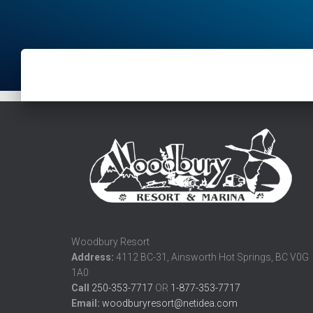
Woodbury Resort
Address:
4112 BC-31, Ainsworth Hot Springs, BC V0G
1A0
Call
250-353-7717
OR
1-877-353-7717
Email:
woodburyresort@netidea.com