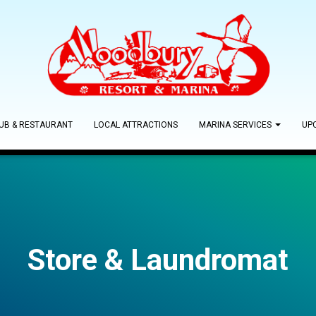
PUB & RESTAURANT
LOCAL ATTRACTIONS
MARINA SERVICES
UP
Store & Laundromat