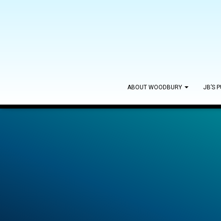
ABOUT WOODBURY
JB’S 