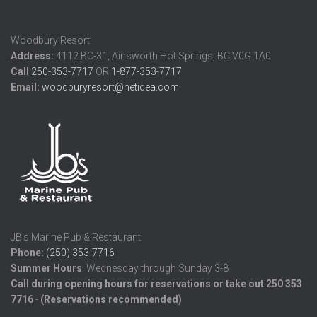
Woodbury Resort
Address:
4112 BC-31, Ainsworth Hot Springs, BC V0G 1A0
Call
250-353-7717
OR
1-877-353-7717
Email:
woodburyresort@netidea.com
JB's Marine Pub & Restaurant
Phone:
(250) 353-7716
Summer
Hours
: Wednesday through Sunday 3-8
Call during opening hours for reservations or take out 250 353
7716
-
(Reservations recommended)