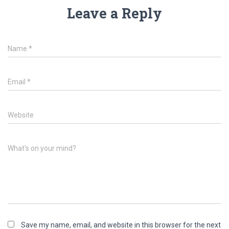
Leave a Reply
Name
*
Email
*
Website
What's on your mind?
Save my name, email, and website in this browser for the next