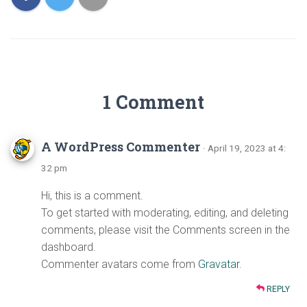
1 Comment
A WordPress Commenter
· April 19, 2023 at 4:
32 pm
Hi, this is a comment.
To get started with moderating, editing, and deleting
comments, please visit the Comments screen in the
dashboard.
Commenter avatars come from
Gravatar
.
REPLY