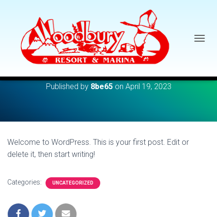
TOGGL
Hello world!
Published by
8be65
on
April 19, 2023
Welcome to WordPress. This is your first post. Edit or
delete it, then start writing!
Categories:
UNCATEGORIZED