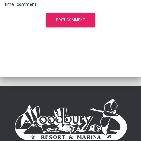
time I comment.